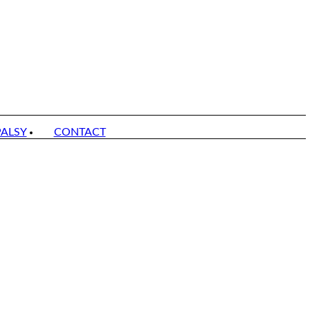
PALSY
CONTACT