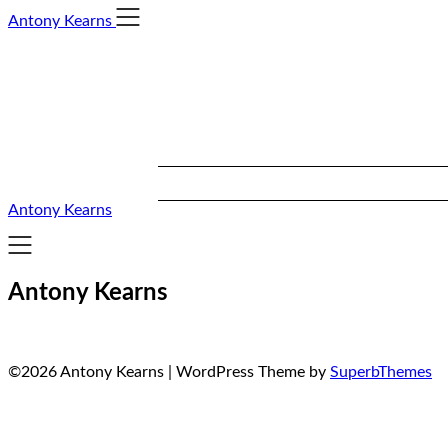
Skip
Antony Kearns
to
content
Antony Kearns
Antony Kearns
©2026 Antony Kearns
| WordPress Theme by
SuperbThemes