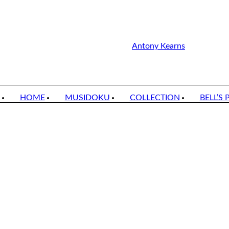
Antony Kearns
HOME
MUSIDOKU
COLLECTION
BELL’S 